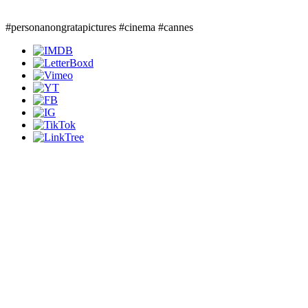
#personanongratapictures #cinema #cannes