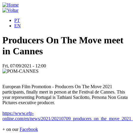
PT
EN
Producers On The Move meet
in Cannes
Fri, 07/09/2021 - 12:00
European Film Promotion - Producers On The Move 2021
participants, finally meet in person at the Festival de Cannes. This
year representing Portugal is Tathiani Sacilotto, Persona Non Grata
Pictures executive producer.
https://www.efp-
online.com/en/news/2021/20210709_producers_on_the_move_2021_c
+ on our
Facebook