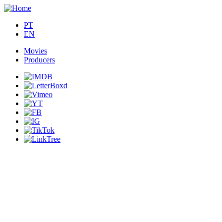
PT
EN
Movies
Producers
Main
navigation