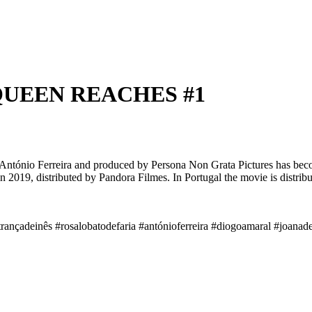
 QUEEN REACHES #1
y António Ferreira and produced by Persona Non Grata Pictures has bec
 in 2019, distributed by Pandora Filmes. In Portugal the movie is distr
trançadeinês #rosalobatodefaria #antónioferreira #diogoamaral #joana