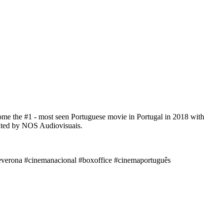
ome the #1 - most seen Portuguese movie in Portugal in 2018 with
ibuted by NOS Audiovisuais.
deverona #cinemanacional #boxoffice #cinemaportuguês