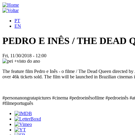
PT
EN
PEDRO E INÊS / THE DEAD
Fri, 11/30/2018 - 12:00
The feature film Pedro e Inês - o filme / The Dead Queen directed b
over 46k tickets sold. The film will be launched in Brazilian cinemas
#personanongratapictures #cinema #pedroeinêsofilme #pedroeinês #a
#filmeportuguês