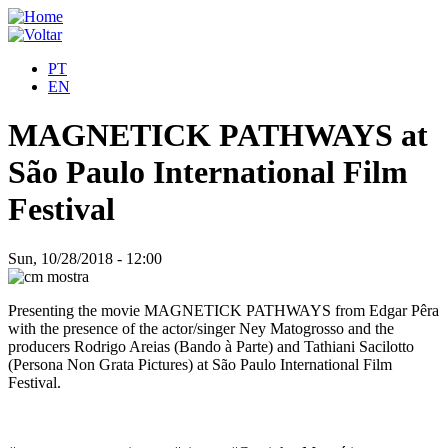
PT
EN
MAGNETICK PATHWAYS at
São Paulo International Film
Festival
Sun, 10/28/2018 - 12:00
Presenting the movie MAGNETICK PATHWAYS from Edgar Pêra
with the presence of the actor/singer Ney Matogrosso and the
producers Rodrigo Areias (Bando à Parte) and Tathiani Sacilotto
(Persona Non Grata Pictures) at São Paulo International Film
Festival.