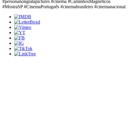
#personanongratapictures #cinema #CaminhosMagnéticos
#MostraSP #CinemaPortuguês #cinemabrasileiro #cinemanacional