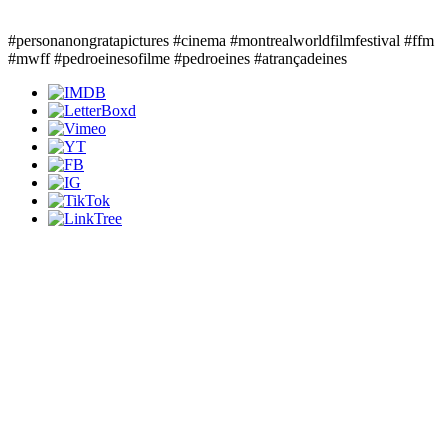
#personanongratapictures #cinema #montrealworldfilmfestival #ffm
#mwff #pedroeinesofilme #pedroeines #atrançadeines