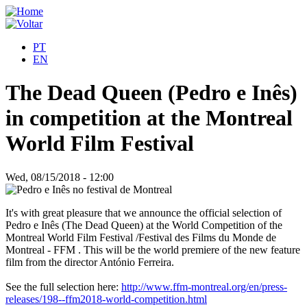
PT
EN
The Dead Queen (Pedro e Inês)
in competition at the Montreal
World Film Festival
Wed, 08/15/2018 - 12:00
It's with great pleasure that we announce the official selection of
Pedro e Inês (The Dead Queen) at the World Competition of the
Montreal World Film Festival /Festival des Films du Monde de
Montreal - FFM . This will be the world premiere of the new feature
film from the director António Ferreira.
See the full selection here:
http://www.ffm-montreal.org/en/press-
releases/198--ffm2018-world-competition.html