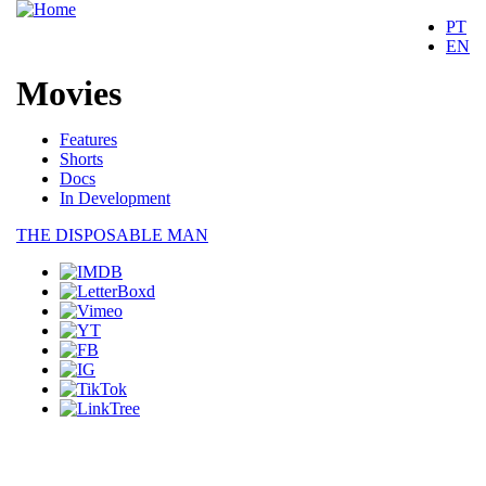
PT
EN
Movies
Movies
Features
Shorts
Docs
In Development
THE DISPOSABLE MAN