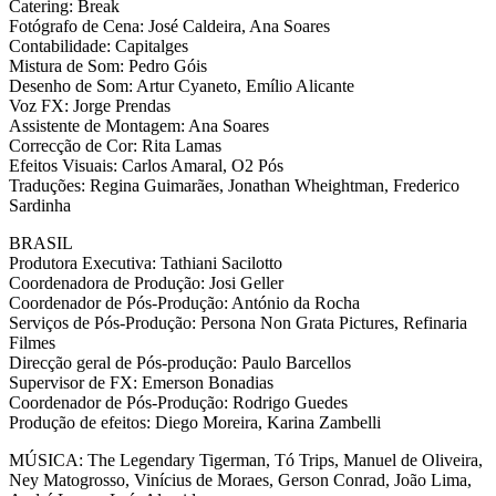
Catering: Break
Fotógrafo de Cena: José Caldeira, Ana Soares
Contabilidade: Capitalges
Mistura de Som: Pedro Góis
Desenho de Som: Artur Cyaneto, Emílio Alicante
Voz FX: Jorge Prendas
Assistente de Montagem: Ana Soares
Correcção de Cor: Rita Lamas
Efeitos Visuais: Carlos Amaral, O2 Pós
Traduções: Regina Guimarães, Jonathan Wheightman, Frederico
Sardinha
BRASIL
Produtora Executiva: Tathiani Sacilotto
Coordenadora de Produção: Josi Geller
Coordenador de Pós-Produção: António da Rocha
Serviços de Pós-Produção: Persona Non Grata Pictures, Refinaria
Filmes
Direcção geral de Pós-produção: Paulo Barcellos
Supervisor de FX: Emerson Bonadias
Coordenador de Pós-Produção: Rodrigo Guedes
Produção de efeitos: Diego Moreira, Karina Zambelli
MÚSICA: The Legendary Tigerman, Tó Trips, Manuel de Oliveira,
Ney Matogrosso, Vinícius de Moraes, Gerson Conrad, João Lima,