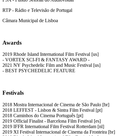
RTP - Rádio e Televisão de Portugal
Câmara Municipal de Lisboa
Awards
2019 Rhode Island International Film Festival [us]
- VORTEX SCI-FI & FANTASY AWARD -
2021 NY Psychedelic Film and Music Festival [us]
- BEST PSYCHEDELIC FEATURE
Festivals
2018 Mostra Internacional de Cinema de São Paulo [br]
2018 LEFFEST - Lisbon & Sintra Film Festival [pt]
2018 Caminhos do Cinema Português [pt]
2019 Official Finalist - Barcelona Film Festival [es]
2019 IFFR International Film Festival Rotterdam [nl]
2019 XI Festival Internacional de Cinema da Fronteira [br]