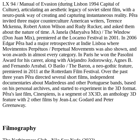
LX 94 / Manual of Evasion (during Lisbon 1994 Capital of
Culture), articulating an aesthetic legacy of soviet silent film, with a
neuro-punk way of creating and capturing instantaneous reality. Pêra
invited three major counterculture American writers, Terence
Mckenna, Robert Anton Wilson and Rudy Rucker, and asked them
about the nature of time. A Janela (Maryalva Mix) / The Window
(Don Juan Mix), premiered at the Locarno Festival in 2001. In 2006
Edgar Pêra had a major retrospective at Indie Lisboa where
Movimentos Perpétuos / Perpetual Movements was also shown, and
won awards in almost every category. In Paris he won the Pasolini
Award for his career, along with Alejandro Jodorowsky, Agnes B.
and Fernando Arrabal. O Barão / The Baron, a neo-gothic feature,
premiered in 2011 at the Rotterdam Film Festival. Over the past
three years Pêra directed several short films, independent
documentaries about Madredeus and other Portuguese bands, based
on his personal archives, and started to experiment in the 3D format.
Pêra's last film, Cinespiens, is a segment of 3X3D, an anthology 3D
feature with 2 other films by Jean-Luc Godard and Peter
Greenaway.
Filmography