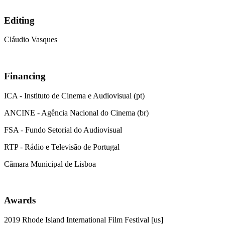
Editing
Cláudio Vasques
Financing
ICA - Instituto de Cinema e Audiovisual (pt)
ANCINE - Agência Nacional do Cinema (br)
FSA - Fundo Setorial do Audiovisual
RTP - Rádio e Televisão de Portugal
Câmara Municipal de Lisboa
Awards
2019 Rhode Island International Film Festival [us]