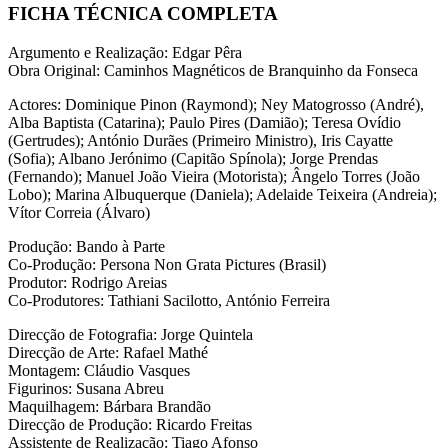
FICHA TÉCNICA COMPLETA
Argumento e Realização: Edgar Pêra
Obra Original: Caminhos Magnéticos de Branquinho da Fonseca
Actores: Dominique Pinon (Raymond); Ney Matogrosso (André),
Alba Baptista (Catarina); Paulo Pires (Damião); Teresa Ovídio
(Gertrudes); António Durães (Primeiro Ministro), Iris Cayatte
(Sofia); Albano Jerónimo (Capitão Spínola); Jorge Prendas
(Fernando); Manuel João Vieira (Motorista); Ângelo Torres (João
Lobo); Marina Albuquerque (Daniela); Adelaide Teixeira (Andreia);
Vítor Correia (Álvaro)
Produção: Bando à Parte
Co-Produção: Persona Non Grata Pictures (Brasil)
Produtor: Rodrigo Areias
Co-Produtores: Tathiani Sacilotto, António Ferreira
Direcção de Fotografia: Jorge Quintela
Direcção de Arte: Rafael Mathé
Montagem: Cláudio Vasques
Figurinos: Susana Abreu
Maquilhagem: Bárbara Brandão
Direcção de Produção: Ricardo Freitas
Assistente de Realização: Tiago Afonso