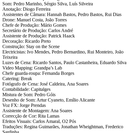
Som: Pedro Marinho, Sérgio Silva, Luís Silveira
Anotação: Diogo Ferreira
Assistentes de Câmara: Hannah Bastos, Pedro Bastos, Rui Dias
Drone: Manuel Costa, João Torres
Chefe de Produção: Mário Gomes
Secretário de Produção: Carlos André
Assistente de Produção: Patrick Haack
Decoração: Ricardo Preto
Construção: Stay on the Scene
Electricistas: Ivo Mendes, Pedro Bernardino, Rui Monteiro, João
Teixeira
Luzes de Cena: Ricardo Santos, Paulo Castanheira, Eduardo Silva
Video Mapping: Grandpa’s Lab
Chefe guarda-roupa: Fernanda Borges
Catering: Break
Fotógrafo de Cena: José Caldeira, Ana Soares
Contabilidade: Capitalges
Mistura de Som: Pedro Góis
Desenho de Som: Artur Cyaneto, Emílio Alicante
Voz FX: Jorge Prendas
Assistente de Montagem: Ana Soares
Correcção de Cor: Rita Lamas
Efeitos Visuais: Carlos Amaral, O2 Pós
Traduções: Regina Guimarães, Jonathan Wheightman, Frederico
Sardinha