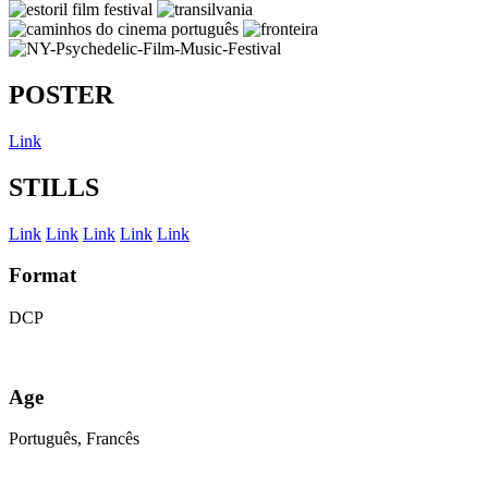
POSTER
Link
STILLS
Link
Link
Link
Link
Link
Format
DCP
Age
Português, Francês