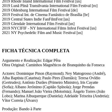
2019 Rhode Island International Film Festival [us]
2019 Lună Plină Transilvania International Film Festival [ro]
2019 Oldenburg International Film Festival [de]
2019 Festival Int. de Cinema Fantástico de Brasília [br]
2019 Central States Indie FanFilmFest [us]
2019 Glendale International Film Festival [us]
2019 NYCIFIF - NY International Films Infest Festival [us]
2021 NY Psychedelic Film and Music Festival [us]
FICHA TÉCNICA COMPLETA
Argumento e Realização: Edgar Pêra
Obra Original: Caminhos Magnéticos de Branquinho da Fonseca
Actores: Dominique Pinon (Raymond); Ney Matogrosso (André),
Alba Baptista (Catarina); Paulo Pires (Damião); Teresa Ovídio
(Gertrudes); António Durães (Primeiro Ministro), Iris Cayatte
(Sofia); Albano Jerónimo (Capitão Spínola); Jorge Prendas
(Fernando); Manuel João Vieira (Motorista); Ângelo Torres (João
Lobo); Marina Albuquerque (Daniela); Adelaide Teixeira (Andreia);
Vítor Correia (Álvaro)
Produção: Bando à Parte