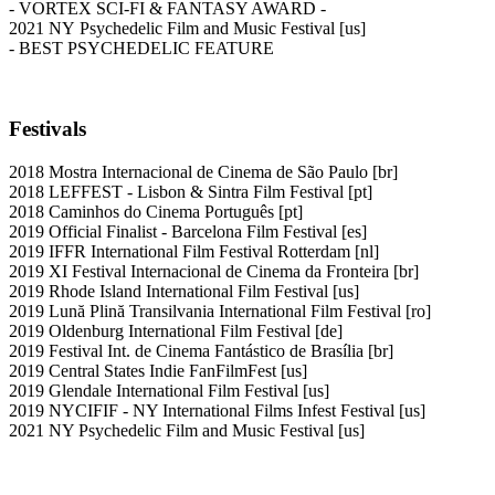
- VORTEX SCI-FI & FANTASY AWARD -
2021 NY Psychedelic Film and Music Festival [us]
- BEST PSYCHEDELIC FEATURE
Festivals
2018 Mostra Internacional de Cinema de São Paulo [br]
2018 LEFFEST - Lisbon & Sintra Film Festival [pt]
2018 Caminhos do Cinema Português [pt]
2019 Official Finalist - Barcelona Film Festival [es]
2019 IFFR International Film Festival Rotterdam [nl]
2019 XI Festival Internacional de Cinema da Fronteira [br]
2019 Rhode Island International Film Festival [us]
2019 Lună Plină Transilvania International Film Festival [ro]
2019 Oldenburg International Film Festival [de]
2019 Festival Int. de Cinema Fantástico de Brasília [br]
2019 Central States Indie FanFilmFest [us]
2019 Glendale International Film Festival [us]
2019 NYCIFIF - NY International Films Infest Festival [us]
2021 NY Psychedelic Film and Music Festival [us]