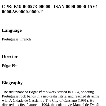
CPB: B19-000573-00000 | ISAN 0000-0006-15E4-
0000-W-0000-0000-F
Language
Portuguese, French
Director
Edgar Pêra
Biography
The first phase of Edgar Pêra's work started in 1984, shooting
Portuguese rock bands in a neo-realist style, and reached its acme
with A Cidade de Cassiano / The City of Cassiano (1991). He
directed his first feature in 1994, the cult movie Manual de Evasão