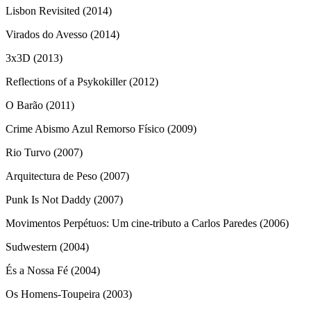
Lisbon Revisited (2014)
Virados do Avesso (2014)
3x3D (2013)
Reflections of a Psykokiller (2012)
O Barão (2011)
Crime Abismo Azul Remorso Físico (2009)
Rio Turvo (2007)
Arquitectura de Peso (2007)
Punk Is Not Daddy (2007)
Movimentos Perpétuos: Um cine-tributo a Carlos Paredes (2006)
Sudwestern (2004)
És a Nossa Fé (2004)
Os Homens-Toupeira (2003)