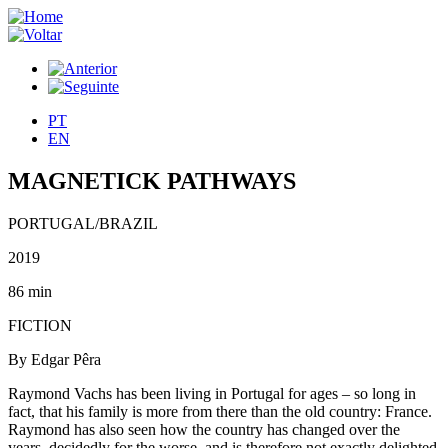
PT
EN
MAGNETICK PATHWAYS
PORTUGAL/BRAZIL
2019
86 min
FICTION
By Edgar Pêra
Raymond Vachs has been living in Portugal for ages – so long in
fact, that his family is more from there than the old country: France.
Raymond has also seen how the country has changed over the
years, decidedly for the worse, and is therefore not exactly delighted