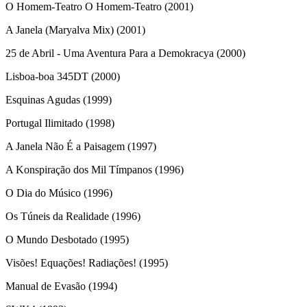
O Homem-Teatro O Homem-Teatro (2001)
A Janela (Maryalva Mix) (2001)
25 de Abril - Uma Aventura Para a Demokracya (2000)
Lisboa-boa 345DT (2000)
Esquinas Agudas (1999)
Portugal Ilimitado (1998)
A Janela Não É a Paisagem (1997)
A Konspiração dos Mil Tímpanos (1996)
O Dia do Músico (1996)
Os Túneis da Realidade (1996)
O Mundo Desbotado (1995)
Visões! Equações! Radiações! (1995)
Manual de Evasão (1994)