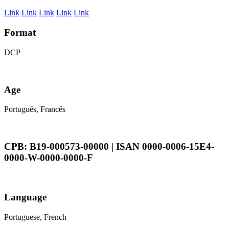
Link
Link
Link
Link
Link
Format
DCP
Age
Português, Francês
CPB: B19-000573-00000 | ISAN 0000-0006-15E4-
0000-W-0000-0000-F
Language
Portuguese, French