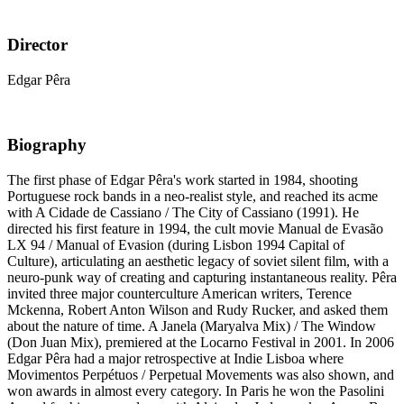
Director
Edgar Pêra
Biography
The first phase of Edgar Pêra's work started in 1984, shooting
Portuguese rock bands in a neo-realist style, and reached its acme
with A Cidade de Cassiano / The City of Cassiano (1991). He
directed his first feature in 1994, the cult movie Manual de Evasão
LX 94 / Manual of Evasion (during Lisbon 1994 Capital of
Culture), articulating an aesthetic legacy of soviet silent film, with a
neuro-punk way of creating and capturing instantaneous reality. Pêra
invited three major counterculture American writers, Terence
Mckenna, Robert Anton Wilson and Rudy Rucker, and asked them
about the nature of time. A Janela (Maryalva Mix) / The Window
(Don Juan Mix), premiered at the Locarno Festival in 2001. In 2006
Edgar Pêra had a major retrospective at Indie Lisboa where
Movimentos Perpétuos / Perpetual Movements was also shown, and
won awards in almost every category. In Paris he won the Pasolini