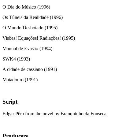
O Dia do Músico (1996)
Os Túneis da Realidade (1996)
O Mundo Desbotado (1995)
Visões! Equações! Radiações! (1995)
Manual de Evasão (1994)
SWK4 (1993)
A cidade de cassiano (1991)
Matadouro (1991)
Script
Edgar Pêra from the novel by Branquinho da Fonseca
Producers