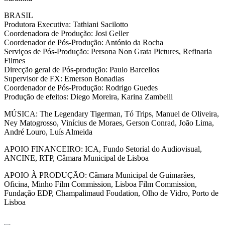
BRASIL
Produtora Executiva: Tathiani Sacilotto
Coordenadora de Produção: Josi Geller
Coordenador de Pós-Produção: António da Rocha
Serviços de Pós-Produção: Persona Non Grata Pictures, Refinaria
Filmes
Direcção geral de Pós-produção: Paulo Barcellos
Supervisor de FX: Emerson Bonadias
Coordenador de Pós-Produção: Rodrigo Guedes
Produção de efeitos: Diego Moreira, Karina Zambelli
MÚSICA: The Legendary Tigerman, Tó Trips, Manuel de Oliveira,
Ney Matogrosso, Vinícius de Moraes, Gerson Conrad, João Lima,
André Louro, Luís Almeida
APOIO FINANCEIRO: ICA, Fundo Setorial do Audiovisual,
ANCINE, RTP, Câmara Municipal de Lisboa
APOIO À PRODUÇÃO: Câmara Municipal de Guimarães,
Oficina, Minho Film Commission, Lisboa Film Commission,
Fundação EDP, Champalimaud Foudation, Olho de Vidro, Porto de
Lisboa