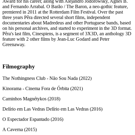
Award for his career, along with Alejandro Jodorowsky, Agnes B.
and Fernando Arrabal. O Barão / The Baron, a neo-gothic feature,
premiered in 2011 at the Rotterdam Film Festival. Over the past
three years Pêra directed several short films, independent
documentaries about Madredeus and other Portuguese bands, based
on his personal archives, and started to experiment in the 3D format.
Pêra's last film, Cinespiens, is a segment of 3X3D, an anthology 3D
feature with 2 other films by Jean-Luc Godard and Peter
Greenaway.
Filmography
The Nothingness Club - Não Sou Nada (2022)
Kinorama - Cinema Fora de Órbita (2021)
Caminhos Magnétykos (2018)
Delírio em Las Vedras Delírio em Las Vedras (2016)
O Espectador Espantado (2016)
A Caverna (2015)