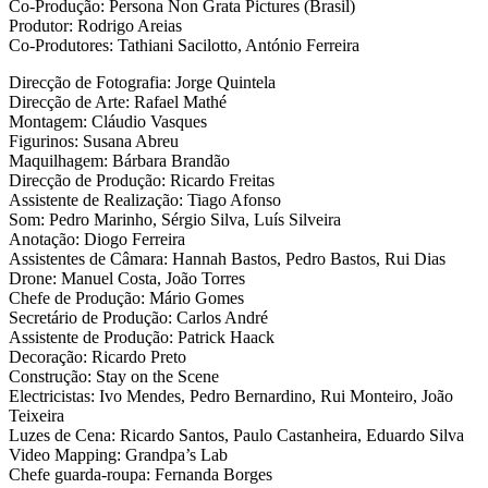
Co-Produção: Persona Non Grata Pictures (Brasil)
Produtor: Rodrigo Areias
Co-Produtores: Tathiani Sacilotto, António Ferreira
Direcção de Fotografia: Jorge Quintela
Direcção de Arte: Rafael Mathé
Montagem: Cláudio Vasques
Figurinos: Susana Abreu
Maquilhagem: Bárbara Brandão
Direcção de Produção: Ricardo Freitas
Assistente de Realização: Tiago Afonso
Som: Pedro Marinho, Sérgio Silva, Luís Silveira
Anotação: Diogo Ferreira
Assistentes de Câmara: Hannah Bastos, Pedro Bastos, Rui Dias
Drone: Manuel Costa, João Torres
Chefe de Produção: Mário Gomes
Secretário de Produção: Carlos André
Assistente de Produção: Patrick Haack
Decoração: Ricardo Preto
Construção: Stay on the Scene
Electricistas: Ivo Mendes, Pedro Bernardino, Rui Monteiro, João
Teixeira
Luzes de Cena: Ricardo Santos, Paulo Castanheira, Eduardo Silva
Video Mapping: Grandpa’s Lab
Chefe guarda-roupa: Fernanda Borges