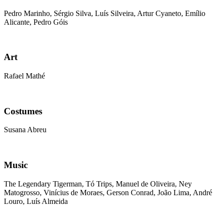
Pedro Marinho, Sérgio Silva, Luís Silveira, Artur Cyaneto, Emílio
Alicante, Pedro Góis
Art
Rafael Mathé
Costumes
Susana Abreu
Music
The Legendary Tigerman, Tó Trips, Manuel de Oliveira, Ney
Matogrosso, Vinícius de Moraes, Gerson Conrad, João Lima, André
Louro, Luís Almeida