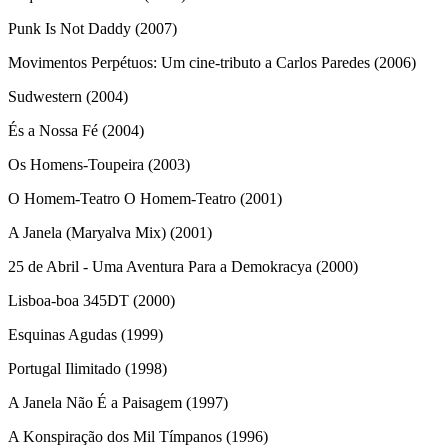
Punk Is Not Daddy (2007)
Movimentos Perpétuos: Um cine-tributo a Carlos Paredes (2006)
Sudwestern (2004)
És a Nossa Fé (2004)
Os Homens-Toupeira (2003)
O Homem-Teatro O Homem-Teatro (2001)
A Janela (Maryalva Mix) (2001)
25 de Abril - Uma Aventura Para a Demokracya (2000)
Lisboa-boa 345DT (2000)
Esquinas Agudas (1999)
Portugal Ilimitado (1998)
A Janela Não É a Paisagem (1997)
A Konspiração dos Mil Tímpanos (1996)