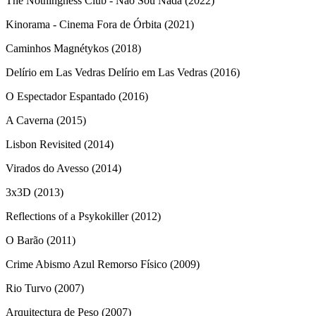
The Nothingness Club - Não Sou Nada (2022)
Kinorama - Cinema Fora de Órbita (2021)
Caminhos Magnétykos (2018)
Delírio em Las Vedras Delírio em Las Vedras (2016)
O Espectador Espantado (2016)
A Caverna (2015)
Lisbon Revisited (2014)
Virados do Avesso (2014)
3x3D (2013)
Reflections of a Psykokiller (2012)
O Barão (2011)
Crime Abismo Azul Remorso Físico (2009)
Rio Turvo (2007)
Arquitectura de Peso (2007)