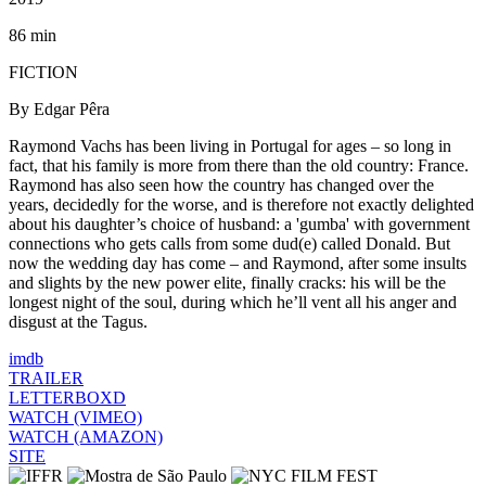
86 min
FICTION
By Edgar Pêra
Raymond Vachs has been living in Portugal for ages – so long in
fact, that his family is more from there than the old country: France.
Raymond has also seen how the country has changed over the
years, decidedly for the worse, and is therefore not exactly delighted
about his daughter’s choice of husband: a 'gumba' with government
connections who gets calls from some dud(e) called Donald. But
now the wedding day has come – and Raymond, after some insults
and slights by the new power elite, finally cracks: his will be the
longest night of the soul, during which he’ll vent all his anger and
disgust at the Tagus.
imdb
TRAILER
LETTERBOXD
WATCH (VIMEO)
WATCH (AMAZON)
SITE