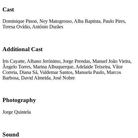
Cast
Dominique Pinon, Ney Matogrosso, Alba Baptista, Paulo Pires,
Teresa Ovídio, António Durães
Additional Cast
Iris Cayatte, Albano Jerónimo, Jorge Prendas, Manuel João Vieira,
Ângelo Torres, Marina Albuquerque, Adelaide Teixeira, Vítor
Correia, Diana Sá, Valdemar Santos, Manuela Paulo, Marcos
Barbosa, David Almeida, José Nobre
Photography
Jorge Quintela
Sound