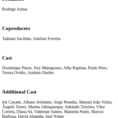
Rodrigo Areias
Coproducers
Tathiani Sacilotto, António Ferreira
Cast
Dominique Pinon, Ney Matogrosso, Alba Baptista, Paulo Pires,
Teresa Ovídio, António Durães
Additional Cast
Iris Cayatte, Albano Jerónimo, Jorge Prendas, Manuel João Vieira,
Ângelo Torres, Marina Albuquerque, Adelaide Teixeira, Vítor
Correia, Diana Sá, Valdemar Santos, Manuela Paulo, Marcos
Barbosa, David Almeida, José Nobre