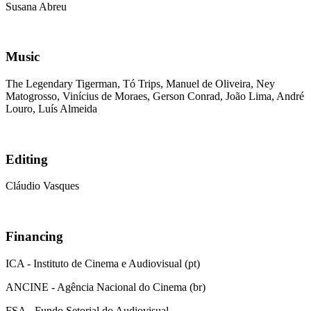
Susana Abreu
Music
The Legendary Tigerman, Tó Trips, Manuel de Oliveira, Ney
Matogrosso, Vinícius de Moraes, Gerson Conrad, João Lima, André
Louro, Luís Almeida
Editing
Cláudio Vasques
Financing
ICA - Instituto de Cinema e Audiovisual (pt)
ANCINE - Agência Nacional do Cinema (br)
FSA - Fundo Setorial do Audiovisual