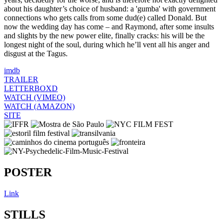
about his daughter’s choice of husband: a 'gumba' with government
connections who gets calls from some dud(e) called Donald. But
now the wedding day has come – and Raymond, after some insults
and slights by the new power elite, finally cracks: his will be the
longest night of the soul, during which he’ll vent all his anger and
disgust at the Tagus.
imdb
TRAILER
LETTERBOXD
WATCH (VIMEO)
WATCH (AMAZON)
SITE
POSTER
Link
STILLS