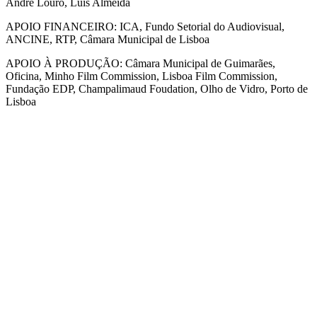
André Louro, Luís Almeida
APOIO FINANCEIRO: ICA, Fundo Setorial do Audiovisual,
ANCINE, RTP, Câmara Municipal de Lisboa
APOIO À PRODUÇÃO: Câmara Municipal de Guimarães,
Oficina, Minho Film Commission, Lisboa Film Commission,
Fundação EDP, Champalimaud Foudation, Olho de Vidro, Porto de
Lisboa