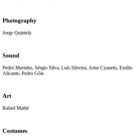
Photography
Jorge Quintela
Sound
Pedro Marinho, Sérgio Silva, Luís Silveira, Artur Cyaneto, Emílio
Alicante, Pedro Góis
Art
Rafael Mathé
Costumes