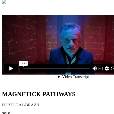
MAGNETICK PATHWAYS
PORTUGAL/BRAZIL
2019