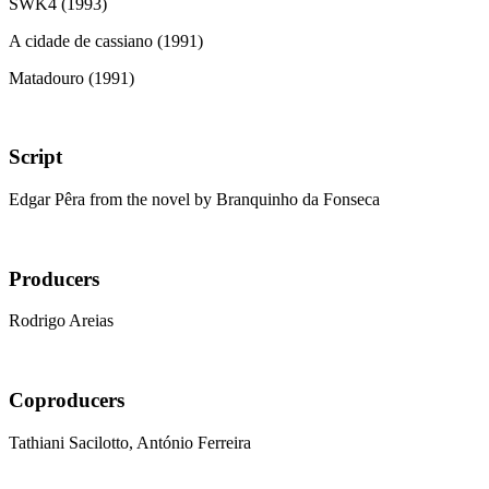
SWK4 (1993)
A cidade de cassiano (1991)
Matadouro (1991)
Script
Edgar Pêra from the novel by Branquinho da Fonseca
Producers
Rodrigo Areias
Coproducers
Tathiani Sacilotto, António Ferreira